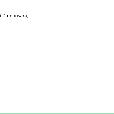
ri Damansara,