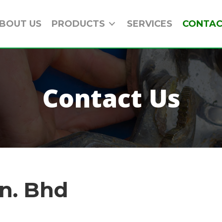
BOUT US
PRODUCTS
SERVICES
CONTAC
Contact Us
n. Bhd