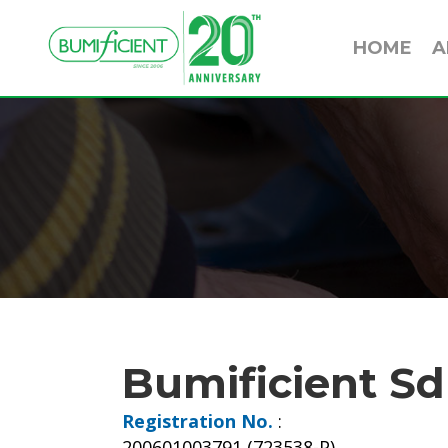
HOME
A
Bumificient Sd
Registration No.
:
200601003791 (723538-P)