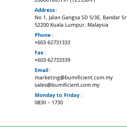
Address
:
No 1, Jalan Gangsa SD 5/3E, Bandar S
52200 Kuala Lumpur, Malaysia
Phone
:
+603-62731333
Fax
:
+603-62733339
Email
:
marketing@bumificient.com.my
sales@bumificient.com.my
Monday to Friday
:
0830 – 1730